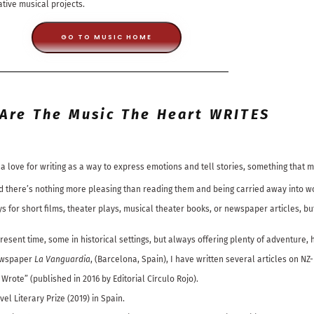
ative musical projects.
GO TO MUSIC HOME
Are The Music The Heart WRITES
a love for writing as a way to express emotions and tell stories, something that 
 and there’s nothing more pleasing than reading them and being carried away into 
ays for short films, theater plays, musical theater books, or newspaper articles, 
present time, some in historical settings, but always offering plenty of adventure,
newspaper
La Vanguardia
, (Barcelona, Spain), I have written several articles on NZ
rote” (published in 2016 by Editorial Círculo Rojo).
el Literary Prize (2019) in Spain.