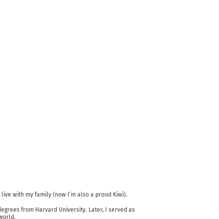
live with my family (now I’m also a proud Kiwi).
egrees from Harvard University. Later, I served as
world.