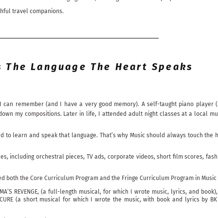
thful travel companions.
s The Language The Heart Speaks
I can remember (and I have a very good memory). A self-taught piano player (a
 my compositions. Later in life, I attended adult night classes at a local mu
ed to learn and speak that language. That’s why Music should always touch the he
yles, including orchestral pieces, TV ads, corporate videos, short film scores, 
ded both the Core Curriculum Program and the Fringe Curriculum Program in Music
A’S REVENGE, (a full-length musical, for which I wrote music, lyrics, and book)
CURE (a short musical for which I wrote the music, with book and lyrics by B