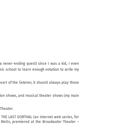
 never-ending quest) since I was a kid, I even
sic school to learn enough notation to write my
art of the listener, it should always play those
fashion shows, and musical theater shows (my main
 Theater.
, THE LAST DORTHAL (an internet web series, for
K Wells, premiered at the Broadwater Theater –