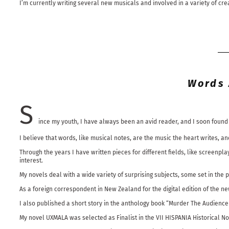
I’m currently writing several new musicals and involved in a variety of cre
Words 
S
ince my youth, I have always been an avid reader, and I soon found 
I believe that words, like musical notes, are the music the heart writes,
Through the years I have written pieces for different fields, like screenpl
interest.
My novels deal with a wide variety of surprising subjects, some set in the 
As a foreign correspondent in New Zealand for the digital edition of the 
I also published a short story in the anthology book “Murder The Audience W
My novel UXMALA was selected as Finalist in the VII HISPANIA Historical Nov