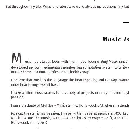
But throughout my life, Music and Literature were always my passions, my fai
Music I
M
usic has always been with me. I have been writing Music since 
developed my own rudimentary number-based notation system to write down
music sheets in a more professional-looking way.
I believe that Music is the language the heart speaks, and I always want
inner heartstrings we all have.
I have written music scores for a variety of projects in many different st
passion)
I am a graduate of NMI (New Musicals, Inc. Hollywood, CA), where I atten
Musical theater is my passion. I have written several musicals, MOCTEZUM
which I wrote the music, with book and lyrics by Wayne Self), and THE 
Hollywood, in July 2019)