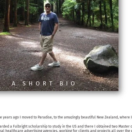
A SHORT BIO
e years ago I moved to Paradise, to the amazingly beautiful New Zealand, where I 
ed a Fulbright scholarship to study in the US and there I obtained two Master d
l healthcare advertising agencies, working for clients and projects all over the 