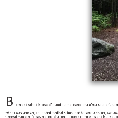
B
orn and raised in beautiful and eternal Barcelona (I’m a Catalan), som
When I was younger, I attended medical school and became a doctor, was award
General Manager for several multinational biotech companies and internationa