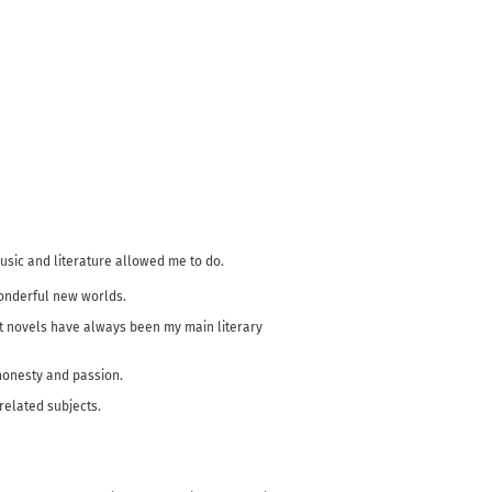
music and literature allowed me to do.
wonderful new worlds.
but novels have always been my main literary
 honesty and passion.
-related subjects.