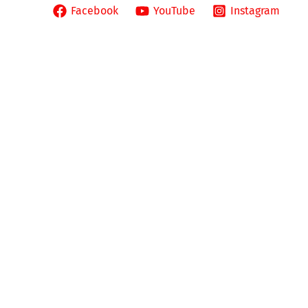
pañol
Facebook
YouTube
Instagram