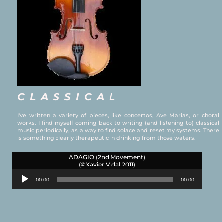
CLASSICAL
I've written a variety of pieces, like concertos, Ave Marias, or choral
works. I find myself coming back to writing (and listening to) classical
music periodically, as a way to find solace and reset my systems. There
is something clearly therapeutic in drinking from those waters.
ADAGIO (2nd Movement)
(©Xavier Vidal 2011)
Audio
00:00
00:00
Player