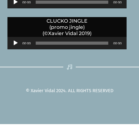
00:00
00:00
Player
CLUCKO JINGLE
(promo jingle)
(©Xavier Vidal 2019)
Audio
00:00
00:00
Player
© Xavier Vidal 2024. ALL RIGHTS RESERVED