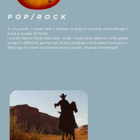
POP/ROCK
In my youth, I never had a chance to play in a band, even though I
tried a couple of times.
I would like to think that later in life I have been able to write good
songs in different genres for all the projects I have been involved in.
They say it's never too late to start a band. Anyone interested?