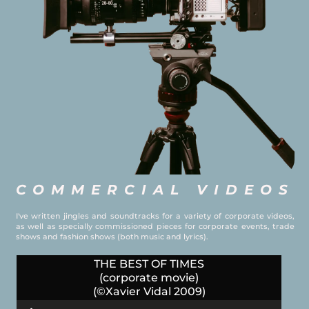
COMMERCIAL VIDEOS
I've written jingles and soundtracks for a variety of corporate videos,
as well as specially commissioned pieces for corporate events, trade
shows and fashion shows (both music and lyrics).
THE BEST OF TIMES
(corporate movie)
(©Xavier Vidal 2009)
Audio