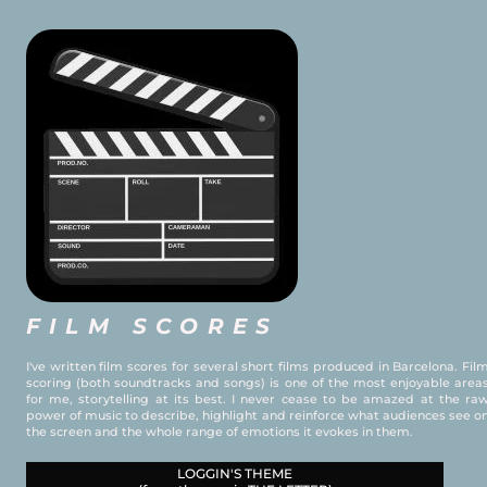
FILM SCORES
I've written film scores for several short films produced in Barcelona. Fil
scoring (both soundtracks and songs) is one of the most enjoyable area
for me, storytelling at its best. I never cease to be amazed at the ra
power of music to describe, highlight and reinforce what audiences see o
the screen and the whole range of emotions it evokes in them.
LOGGIN'S THEME