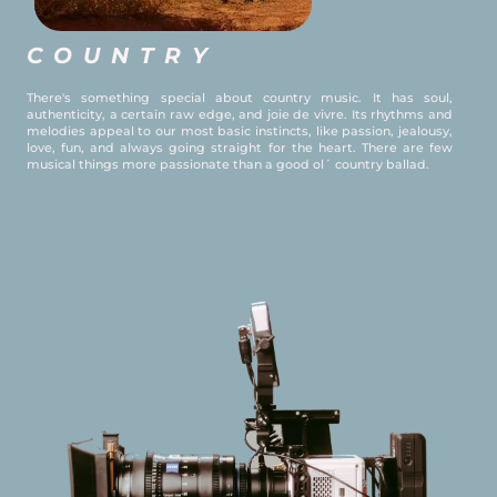
COUNTRY
There's something special about country music. It has soul,
authenticity, a certain raw edge, and joie de vivre. Its rhythms and
melodies appeal to our most basic instincts, like passion, jealousy,
love, fun, and always going straight for the heart. There are few
musical things more passionate than a good ol´ country ballad.