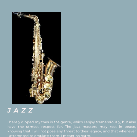
JAZZ
I barely dipped my toes in the genre, which I enjoy tremendously, but also
have the utmost respect for. The jazz masters may rest in peace,
knowing that I will not pose any threat to their legacy, and that whenever
I attempted to emulate them, I meant no harm.