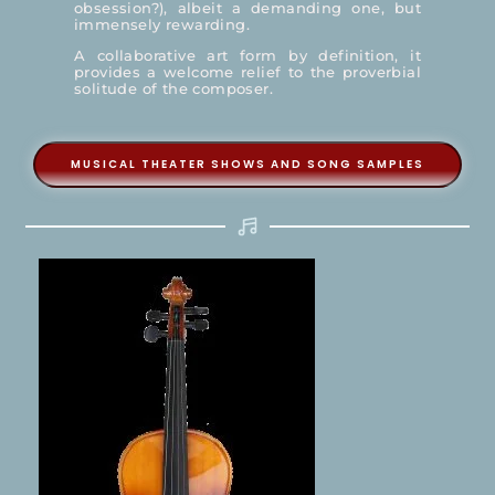
obsession?), albeit a demanding one, but
immensely rewarding.
A collaborative art form by definition, it
provides a welcome relief to the proverbial
solitude of the composer.
MUSICAL THEATER SHOWS AND SONG SAMPLES