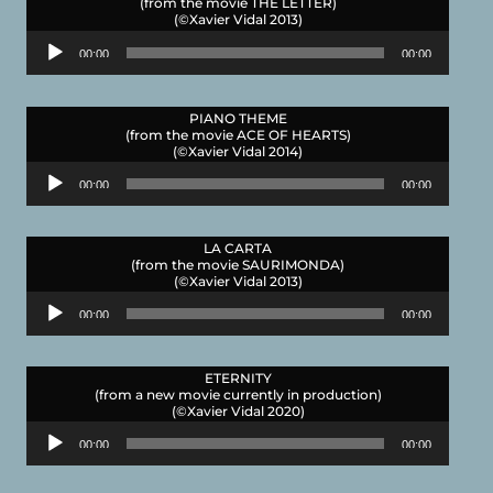
(from the movie THE LETTER)
(©Xavier Vidal 2013)
Audio
00:00
00:00
Player
PIANO THEME
(from the movie ACE OF HEARTS)
(©Xavier Vidal 2014)
Audio
00:00
00:00
Player
LA CARTA
(from the movie SAURIMONDA)
(©Xavier Vidal 2013)
Audio
00:00
00:00
Player
ETERNITY
(from a new movie currently in production)
(©Xavier Vidal 2020)
Audio
00:00
00:00
Player