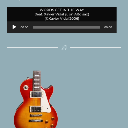
WORDS GET IN THE WAY
(feat. Xavier Vidal jr. on Alto sax)
(©Xavier Vidal 2006)
Audio
00:00
00:00
Player