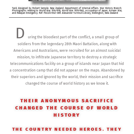
Tank designed by Robert Semple. New Zealand. Department of Internal Affairs. War History Branch:
Photographs relating to World War 1914-1918, World War 1939-1945, occupation of Japan, Korean War,
and Malayan Emergency. Ref: PAColl-5547-009. Alexander Turnbull Library, Wellington, New Zealand
D
uring the bloodiest part of the conflict, a small group of
soldiers from the legendary 28th Maori Battalion, along with
Americans and Australians, were recruited for an almost suicidal
mission, to infiltrate Japanese territory to destroy a strategic
telecommunications facility on a group of islands near Japan that hid
a concentration camp that did not appear on the maps. Abandoned by
their superiors and ignored by the world, their mission and sacrifice
changed the course of world history as we know it.
THEIR ANONYMOUS SACRIFICE
CHANGED THE COURSE OF WORLD
HISTORY
THE COUNTRY NEEDED HEROES. THEY