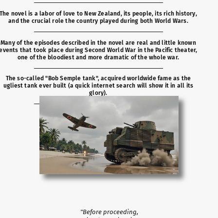
The novel is a labor of love to New Zealand, its people, its rich history,
and the crucial role the country played during both World Wars.
Many of the episodes described in the novel are real and little known
events that took place during Second World War in the Pacific theater,
one of the bloodiest and more dramatic of the whole war.
The so-called "Bob Semple tank", acquired worldwide fame as the
ugliest tank ever built (a quick internet search will show it in all its
glory).
"Before proceeding,