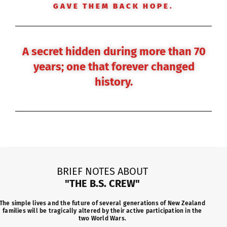
GAVE THEM BACK HOPE.
A secret hidden during more than 70
years; one that forever changed
history.
BRIEF NOTES ABOUT
"THE B.S. CREW"
The simple lives and the future of several generations of New Zealand
families will be tragically altered by their active participation in the
two World Wars.