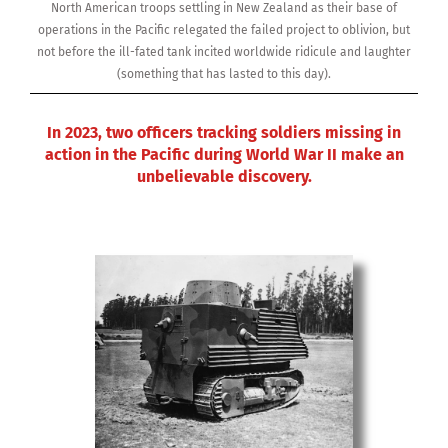
North American troops settling in New Zealand as their base of
operations in the Pacific relegated the failed project to oblivion, but
not before the ill-fated tank incited worldwide ridicule and laughter
(something that has lasted to this day).
In 2023, two officers tracking soldiers missing in
action in the Pacific during World War II make an
unbelievable discovery.