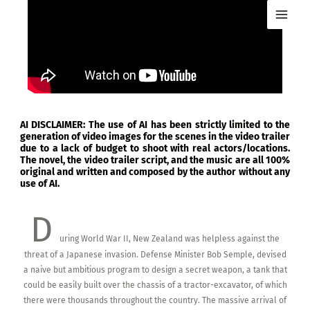
Skip
MAI
to
ME
content
AI DISCLAIMER: The use of AI has been strictly limited to the
generation of video images for the scenes in the video trailer
due to a lack of budget to shoot with real actors/locations.
The novel, the video trailer script, and the music are all 100%
original and written and composed by the author without any
use of AI.
D
uring World War II, New Zealand was helpless against the
threat of a Japanese invasion. Defense Minister Bob Semple, devised
a naive but ambitious program to design a secret weapon, a tank that
could be easily built over the chassis of a tractor-excavator, of which
there were thousands throughout the country. The massive arrival of