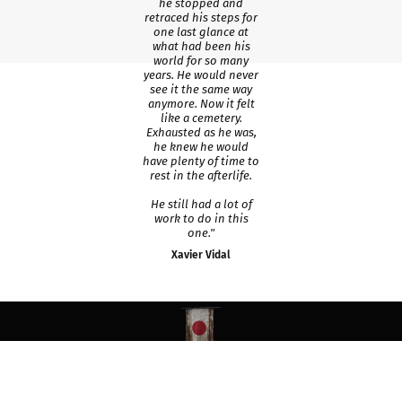
he stopped and
retraced his steps for
one last glance at
what had been his
world for so many
years. He would never
see it the same way
anymore. Now it felt
like a cemetery.
Exhausted as he was,
he knew he would
have plenty of time to
rest in the afterlife.
He still had a lot of
work to do in this
one."
Xavier Vidal