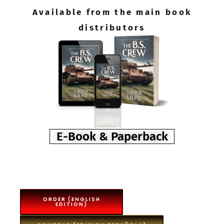
Available from the main book
distributors
E-Book & Paperback
ORDER (ENGLISH
EDITION)