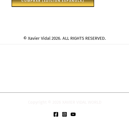
COMPRAR (EDICION ESPAÑOLA)
© Xavier Vidal 2026. ALL RIGHTS RESERVED.
Copyright © 2026 XAVIER VIDAL WORLD