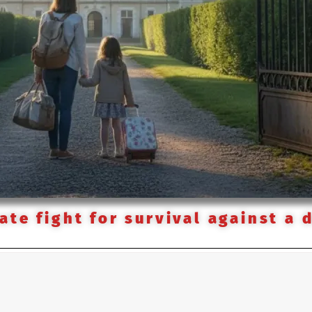
te fight for survival against a 