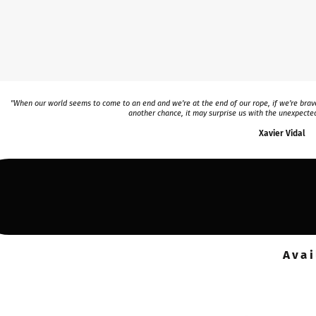
"When our world seems to come to an end and we’re at the end of our rope, if we’re brave
another chance, it may surprise us with the unexpected
Xavier Vidal
Avai