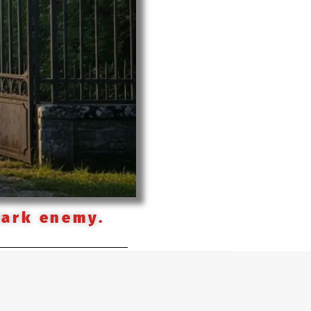
dark enemy.