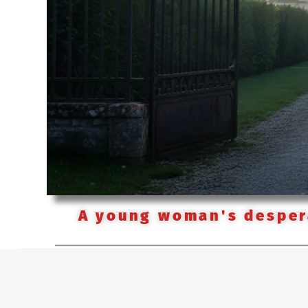
A young woman's despera