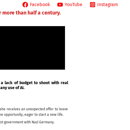
T ME
Facebook
YouTube
Instagram
r more than half a century.
 a lack of budget to shoot with real
any use of AI.
n she receives an unexpected offer to leave
e opportunity, eager to start a new life.
nist government with Nazi Germany.