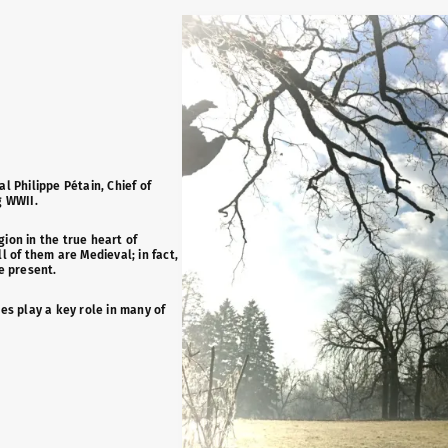
l Philippe Pétain, Chief of
g WWII.
gion in the true heart of
 of them are Medieval; in fact,
e present.
es play a key role in many of