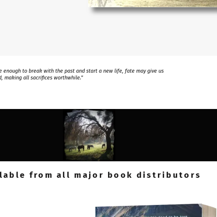
 enough to break with the past and start a new life, fate may give us
, making all sacrifices worthwhile."
lable from all major book distributors