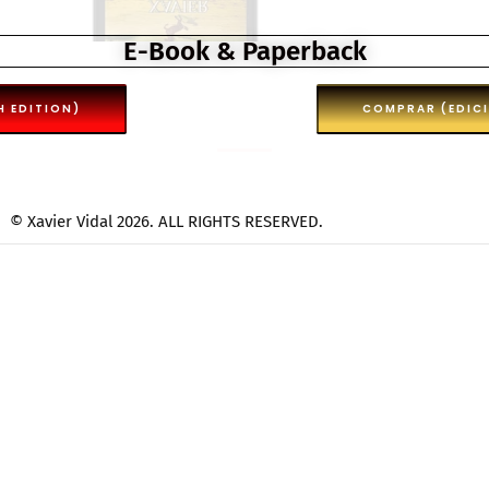
E-Book & Paperback
H EDITION)
COMPRAR (EDIC
© Xavier Vidal 2026. ALL RIGHTS RESERVED.