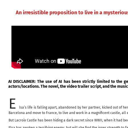
Skip
HOME
BIO
to
An irresistible proposition to live in a mysteriou
content
AI DISCLAIMER: The use of AI has been strictly limited to the g
actors/locations. The novel, the video trailer script, and the mus
E
lsa’s life is falling apart, abandoned by her partner, kicked out of
Barcelona and move to France, to live and work in a magnificent castle, all 
But Lacroix Castle has been hiding a dark secret since WWII, when it had 
Elsa has awoken a terrifying enemy, but will she find the inner strength to f