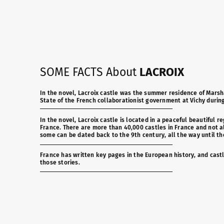
SOME FACTS About
LACROIX
In the novel, Lacroix castle was the summer residence of Marsha
State of the French collaborationist government at Vichy durin
In the novel, Lacroix castle is located in a peaceful beautiful re
France. There are more than 40,000 castles in France and not all
some can be dated back to the 9th century, all the way until th
France has written key pages in the European history, and castl
those stories.