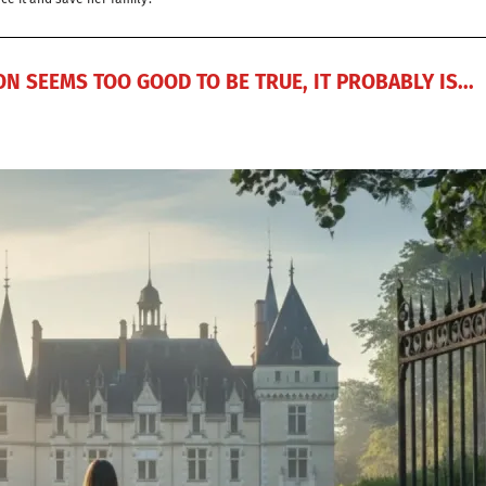
N SEEMS TOO GOOD TO BE TRUE, IT PROBABLY IS...