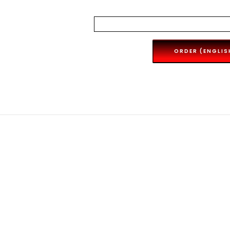
ORDER (ENGLIS