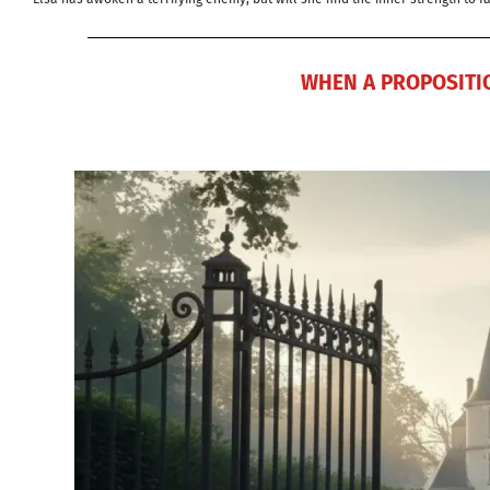
WHEN A PROPOSITIO