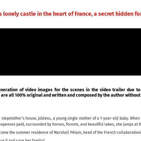
MUSIC
MUSICAL THEATER
BOOKS
CONTAC
s lonely castle in the heart of France, a secret hidden fo
eneration of video images for the scenes in the video trailer due to
ic are all 100% original and written and composed by the author without 
 her stepmother’s house, jobless, a young single mother of a 1-year-old baby. Whe
expenses paid, surrounded by horses, forests, and beautiful lakes, she jumps at th
become the summer residence of Marshall Pétain, head of the French collaboratio
ace it and save her family?